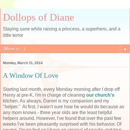
Dollops of Diane
Staying sane while raising a princess, a superhero, and a
little terror
▼
Monday, March 31, 2014
A Window Of Love
Starting last month, every Monday morning after I drop off
Henry at pre-K, I'm in charge of cleaning
our church's
kitchen. As always, Daniel is my companion and my
"helper." At first, I wasn't sure how he would do because as
any mom knows - three year olds are the least helpful
helpers around. However, I've found that over the past few
weeks I've been pleasantly surprised with his behavior. Of
course, I'm no fool so I have an arsenal of snacks and toys