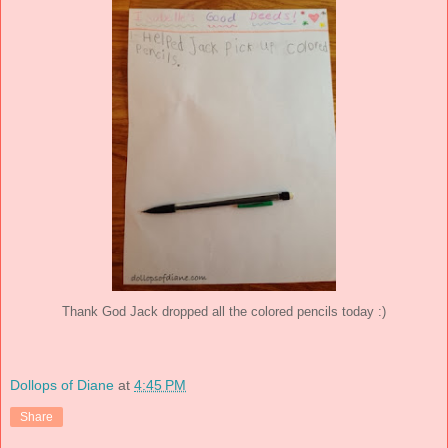
Thank God Jack dropped all the colored pencils today :)
Dollops of Diane
at
4:45 PM
Share