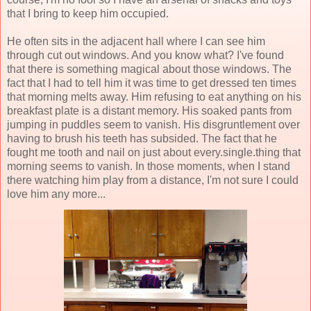
that I bring to keep him occupied.
He often sits in the adjacent hall where I can see him
through cut out windows. And you know what? I've found
that there is something magical about those windows. The
fact that I had to tell him it was time to get dressed ten times
that morning melts away. Him refusing to eat anything on his
breakfast plate is a distant memory. His soaked pants from
jumping in puddles seem to vanish. His disgruntlement over
having to brush his teeth has subsided. The fact that he
fought me tooth and nail on just about every.single.thing that
morning seems to vanish. In those moments, when I stand
there watching him play from a distance, I'm not sure I could
love him any more...