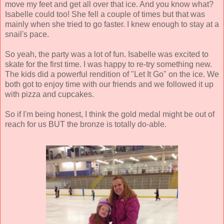
move my feet and get all over that ice. And you know what?
Isabelle could too! She fell a couple of times but that was
mainly when she tried to go faster. I knew enough to stay at a
snail's pace.
So yeah, the party was a lot of fun. Isabelle was excited to
skate for the first time. I was happy to re-try something new.
The kids did a powerful rendition of "Let It Go" on the ice. We
both got to enjoy time with our friends and we followed it up
with pizza and cupcakes.
So if I'm being honest, I think the gold medal might be out of
reach for us BUT the bronze is totally do-able.