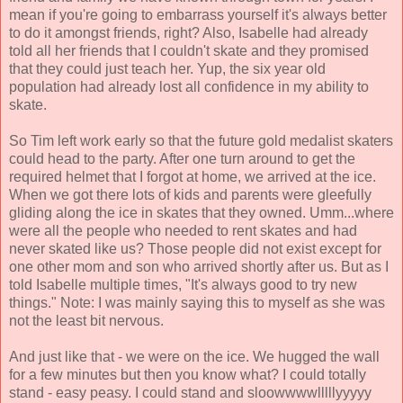
mean if you're going to embarrass yourself it's always better
to do it amongst friends, right? Also, Isabelle had already
told all her friends that I couldn't skate and they promised
that they could just teach her. Yup, the six year old
population had already lost all confidence in my ability to
skate.
So Tim left work early so that the future gold medalist skaters
could head to the party. After one turn around to get the
required helmet that I forgot at home, we arrived at the ice.
When we got there lots of kids and parents were gleefully
gliding along the ice in skates that they owned. Umm...where
were all the people who needed to rent skates and had
never skated like us? Those people did not exist except for
one other mom and son who arrived shortly after us. But as I
told Isabelle multiple times, "It's always good to try new
things." Note: I was mainly saying this to myself as she was
not the least bit nervous.
And just like that - we were on the ice. We hugged the wall
for a few minutes but then you know what? I could totally
stand - easy peasy. I could stand and sloowwwwlllllyyyyy