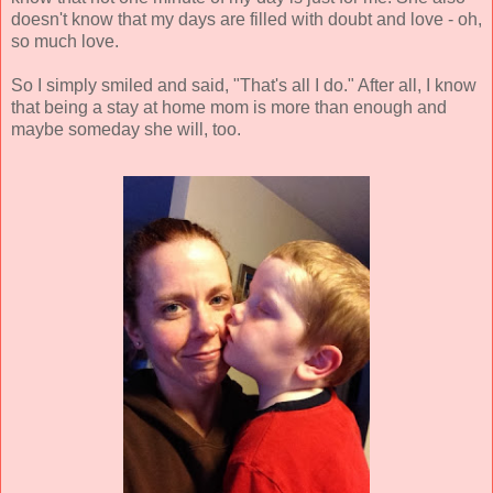
doesn't know that my days are filled with doubt and love - oh,
so much love.
So I simply smiled and said, "That's all I do." After all, I know
that being a stay at home mom is more than enough and
maybe someday she will, too.