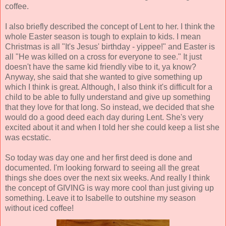
coffee.
I also briefly described the concept of Lent to her. I think the
whole Easter season is tough to explain to kids. I mean
Christmas is all "It's Jesus' birthday - yippee!" and Easter is
all "He was killed on a cross for everyone to see." It just
doesn't have the same kid friendly vibe to it, ya know?
Anyway, she said that she wanted to give something up
which I think is great. Although, I also think it's difficult for a
child to be able to fully understand and give up something
that they love for that long. So instead, we decided that she
would do a good deed each day during Lent. She's very
excited about it and when I told her she could keep a list she
was ecstatic.
So today was day one and her first deed is done and
documented. I'm looking forward to seeing all the great
things she does over the next six weeks. And really I think
the concept of GIVING is way more cool than just giving up
something. Leave it to Isabelle to outshine my season
without iced coffee!