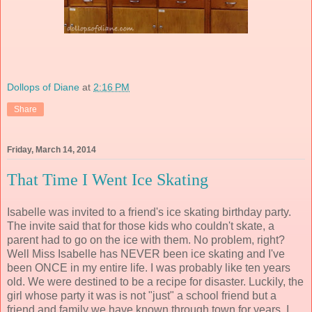
Dollops of Diane
at
2:16 PM
Share
Friday, March 14, 2014
That Time I Went Ice Skating
Isabelle was invited to a friend's ice skating birthday party.
The invite said that for those kids who couldn't skate, a
parent had to go on the ice with them. No problem, right?
Well Miss Isabelle has NEVER been ice skating and I've
been ONCE in my entire life. I was probably like ten years
old. We were destined to be a recipe for disaster. Luckily, the
girl whose party it was is not "just" a school friend but a
friend and family we have known through town for years. I