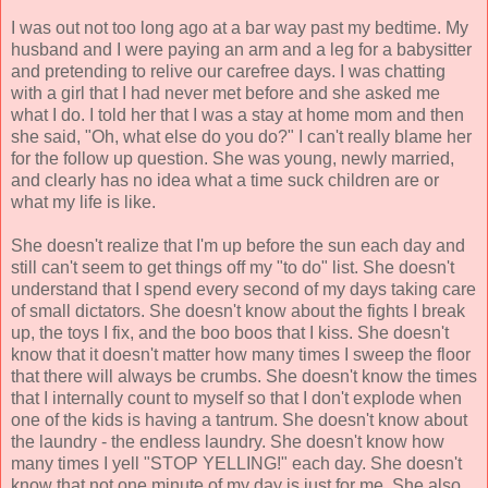
I was out not too long ago at a bar way past my bedtime. My
husband and I were paying an arm and a leg for a babysitter
and pretending to relive our carefree days. I was chatting
with a girl that I had never met before and she asked me
what I do. I told her that I was a stay at home mom and then
she said, "Oh, what else do you do?" I can't really blame her
for the follow up question. She was young, newly married,
and clearly has no idea what a time suck children are or
what my life is like.
She doesn't realize that I'm up before the sun each day and
still can't seem to get things off my "to do" list. She doesn't
understand that I spend every second of my days taking care
of small dictators. She doesn't know about the fights I break
up, the toys I fix, and the boo boos that I kiss. She doesn't
know that it doesn't matter how many times I sweep the floor
that there will always be crumbs. She doesn't know the times
that I internally count to myself so that I don't explode when
one of the kids is having a tantrum. She doesn't know about
the laundry - the endless laundry. She doesn't know how
many times I yell "STOP YELLING!" each day. She doesn't
know that not one minute of my day is just for me. She also