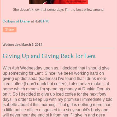
She doesn't know that some days I'm the best pillow around
.
Dollops of Diane
at
4:48 PM
Share
Wednesday, March 5, 2014
Giving Up and Giving Back for Lent
With Ash Wednesday upon us, I decided that I should give
up something for Lent. Since I've been working hard on
giving up diet soda (sadness) I've found that I drink more
iced coffee (I don't drink hot coffee). I also never make it at
home which means I'm spending money at Dunkin Donuts
on it. So I decided to give up iced coffee for the next forty
days. In order to keep up with my promise I immediately told
Isabelle about it this morning. That girl is nothing more than
a little police officer disguised in a six year old's body and I
will never hear the end of it from her if I give in and get a