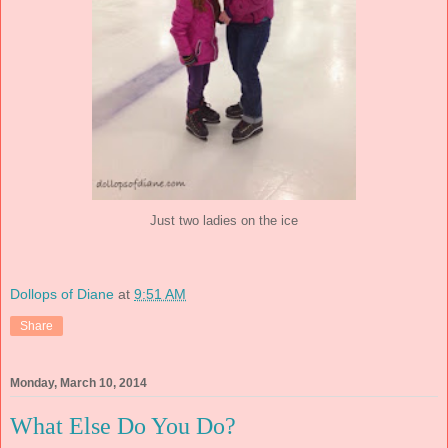
Just two ladies on the ice
Dollops of Diane
at
9:51 AM
Share
Monday, March 10, 2014
What Else Do You Do?