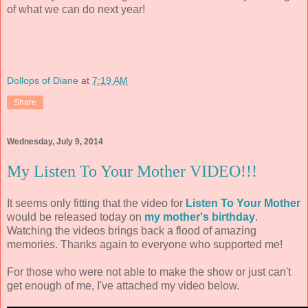
of what we can do next year!
Dollops of Diane
at
7:19 AM
Share
Wednesday, July 9, 2014
My Listen To Your Mother VIDEO!!!
It seems only fitting that the video for
Listen To Your Mother
would be released today on
my mother's birthday
.
Watching the videos brings back a flood of amazing
memories. Thanks again to everyone who supported me!
For those who were not able to make the show or just can't
get enough of me, I've attached my video below.