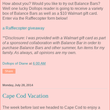
How about you? Would you like to try out Balance Bars?
Well one lucky Dollops reader is going to receive a variety
box of Balance Bars as well as a $10 Walmart gift card.
Enter via the Rafflecopter form below!
a Rafflecopter giveaway
**Disclosure: I was provided with a Walmart gift card as part
of a sponsored collaboration with Balance Bar in order to
purchase Balance Bars and other summer, fun items for my
family. As always, all opinions are my own.
Dollops of Diane
at
6:00 AM
Share
Monday, July 28, 2014
Cape Cod Vacation
The week before last we headed to Cape Cod to enjoy a