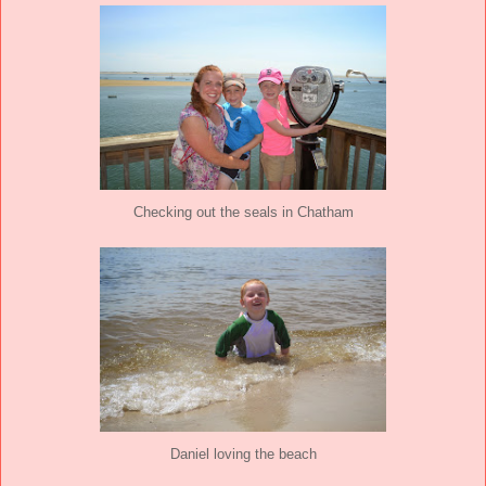
Checking out the seals in Chatham
Daniel loving the beach