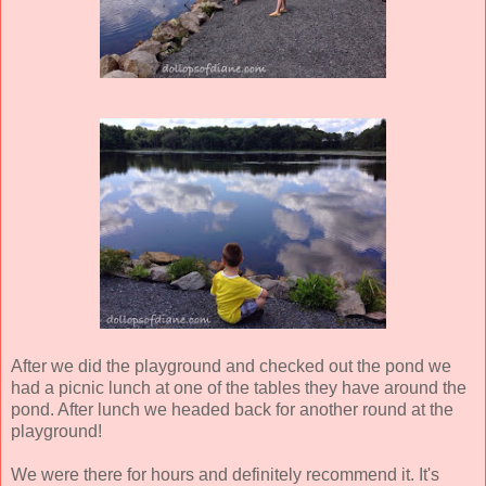
After we did the playground and checked out the pond we
had a picnic lunch at one of the tables they have around the
pond. After lunch we headed back for another round at the
playground!
We were there for hours and definitely recommend it. It's