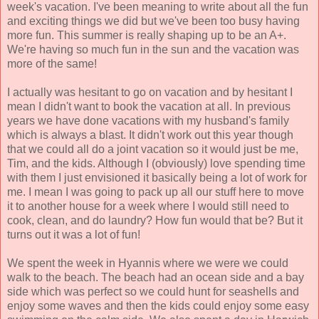
week's vacation. I've been meaning to write about all the fun
and exciting things we did but we've been too busy having
more fun. This summer is really shaping up to be an A+.
We're having so much fun in the sun and the vacation was
more of the same!
I actually was hesitant to go on vacation and by hesitant I
mean I didn't want to book the vacation at all. In previous
years we have done vacations with my husband's family
which is always a blast. It didn't work out this year though
that we could all do a joint vacation so it would just be me,
Tim, and the kids. Although I (obviously) love spending time
with them I just envisioned it basically being a lot of work for
me. I mean I was going to pack up all our stuff here to move
it to another house for a week where I would still need to
cook, clean, and do laundry? How fun would that be? But it
turns out it was a lot of fun!
We spent the week in Hyannis where we were we could
walk to the beach. The beach had an ocean side and a bay
side which was perfect so we could hunt for seashells and
enjoy some waves and then the kids could enjoy some easy