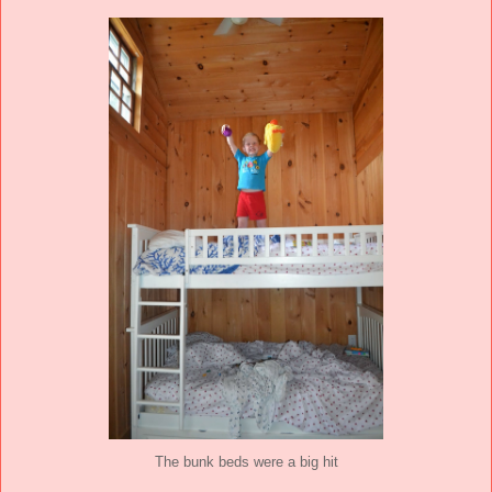
The bunk beds were a big hit