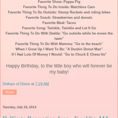
Favorite Show: Peppa Pig
Favorite Thing To Do Inside: Matchbox Cars
Favorite Thing To Do Outside: Stomp Rockets and riding bikes
Favorite Snack: Strawberries and donuts
Favorite Meal: Tacos
Favorite Song: Twinkle, Twinkle and Let It Go
Favorite Thing To Do With Dadda: "Go outside while he mows the
lawn"
Favorite Thing To Do With Mamma: "Go to the beach"
When I Grow Up I Want To Be: "A Dunkin Donut Man"
If I Had Lots Of Money I Would: "Go to Chuck E Cheez-Its"
Happy Birthday, to the little boy who will forever be
my baby!
Dollops of Diane
at
7:29 AM
Share
Tuesday, July 29, 2014