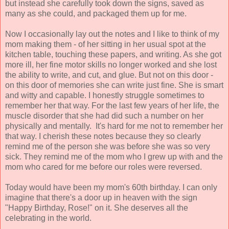
but instead she carefully took down the signs, saved as
many as she could, and packaged them up for me.
Now I occasionally lay out the notes and I like to think of my
mom making them - of her sitting in her usual spot at the
kitchen table, touching these papers, and writing. As she got
more ill, her fine motor skills no longer worked and she lost
the ability to write, and cut, and glue. But not on this door -
on this door of memories she can write just fine. She is smart
and witty and capable. I honestly struggle sometimes to
remember her that way. For the last few years of her life, the
muscle disorder that she had did such a number on her
physically and mentally. It's hard for me not to remember her
that way. I cherish these notes because they so clearly
remind me of the person she was before she was so very
sick. They remind me of the mom who I grew up with and the
mom who cared for me before our roles were reversed.
Today would have been my mom's 60th birthday. I can only
imagine that there's a door up in heaven with the sign
"Happy Birthday, Rose!" on it. She deserves all the
celebrating in the world.