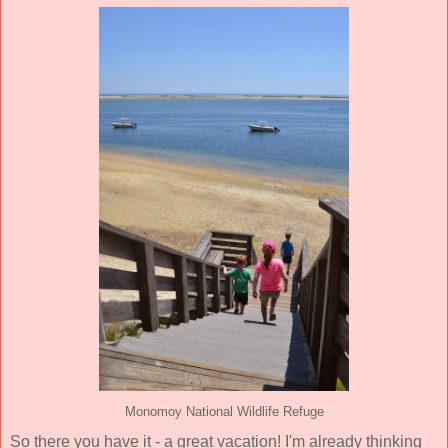
Monomoy National Wildlife Refuge
So there you have it - a great vacation! I'm already thinking