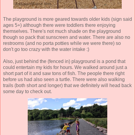
The playground is more geared towards older kids (sign said
ages 5+) although there were toddlers there enjoying
themselves. There's not much shade on the playground
though so pack that sunscreen and water. There are also no
restrooms (and no porta potties while we were there) so
don't go too crazy with the water intake :)
Also, just behind the (fenced in) playground is a pond that
could entertain my kids for hours. We walked around just a
short part of it and saw tons of fish. The people there right
before us had also seen a turtle. There were also walking
trails (both short and longer) that we definitely will head back
some day to check out.