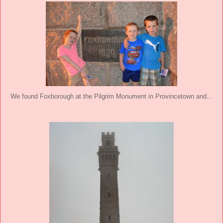
We found Foxborough at the Pilgrim Monument in Provincetown and...