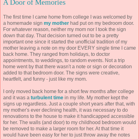
A Door of Memories
The first time I came home from college I was welcomed by
a homemade sign
my mother
had put on my bedroom door.
For whatever reason, neither my mom nor I took the sign
down that day. That decision turned out to be a pretty
important one since it started the unofficial tradition of my
mother leaving a note on my door EVERY single time I came
back home. They ranged from holidays, to doctor
appointments, to weddings, to random events. Not a trip
home went by that there wasn't a note or sign or decoration
added to that bedroom door. The signs were creative,
heartfelt, and funny - just like my mom.
I only moved back home for a short few months after college
and it was a
turbulent time
in my life. My mother kept the
signs up regardless. Just a couple short years after that, with
my mother's ever declining health, it was necessary to do
renovations to the house to make it handicapped accessible
for her. The walls (and door) to my childhood bedroom would
be removed to make a larger room for her. At that time it
would have been easy for her to just throw away the notes