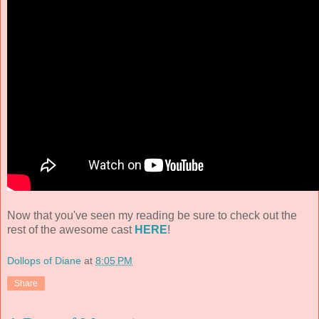
Now that you've seen my reading be sure to check out the
rest of the awesome cast
HERE
!
Dollops of Diane
at
8:05 PM
Share