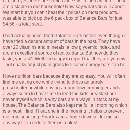
Oh, and yes, there are some Cheez Its in the cart, too. Those
are a staple in our household! Now say what you will about
Walmart but you can't beat their prices on most products. I
was able to pick up the 6 pack box of Balance Bars for just
$4.56 - a total steal.
I had actually never tried Balance Bars before even though I
have tried a decent amount of bars in the past. They have
over 20 vitamins and minerals, a low glycemic index, and
are an excellemt source of antioxidants. But how do they
taste, you ask? Well I'm happy to report that they are yummy
- not chalky or just plain gross like some energy bars can be!
I love nutrition bars because they are so easy. You will often
find me eating one while trying to dress an unruly
preschooler or while driving around town running errands. I
always seem to have time to feed the kids breakfast but
never myself which is why bars are always in stock at my
house. The Balance Bars also kept me full all morning which
is a must. I find if I eat one in the morning it helps to prevent
me from snacking. Snacks are a huge downfall for me so
any way I can reduce them is a plus!