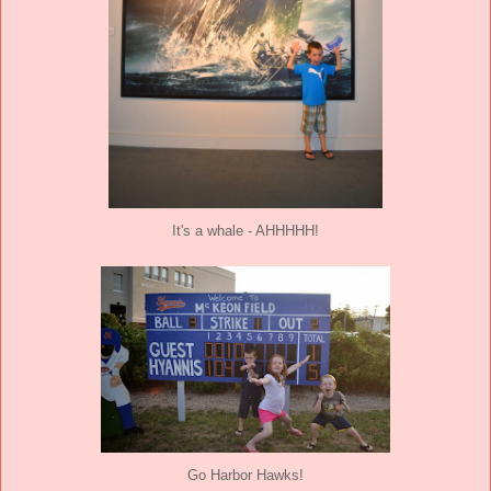
It's a whale - AHHHHH!
Go Harbor Hawks!