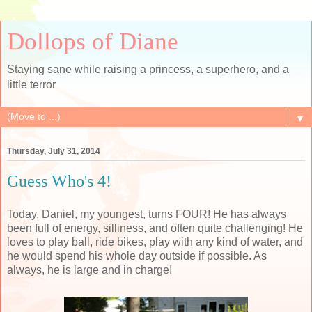
Dollops of Diane
Staying sane while raising a princess, a superhero, and a
little terror
▼
Thursday, July 31, 2014
Guess Who's 4!
Today, Daniel, my youngest, turns FOUR! He has always
been full of energy, silliness, and often quite challenging! He
loves to play ball, ride bikes, play with any kind of water, and
he would spend his whole day outside if possible. As
always, he is large and in charge!