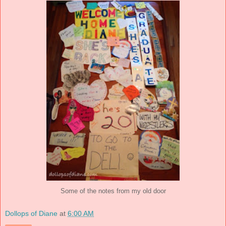
Some of the notes from my old door
Dollops of Diane
at
6:00 AM