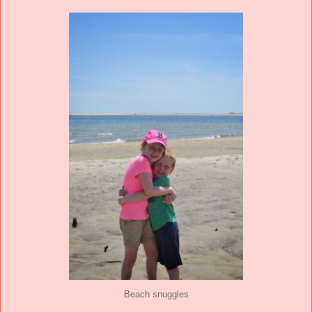
Beach snuggles