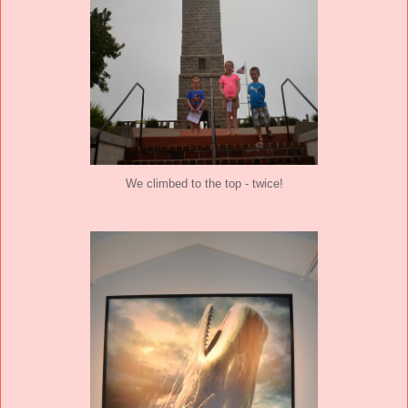
We climbed to the top - twice!