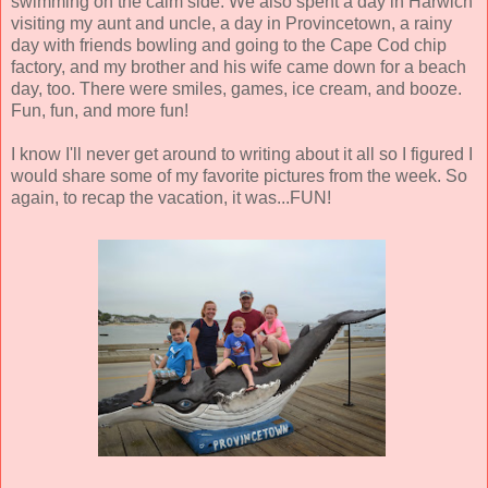
swimming on the calm side. We also spent a day in Harwich
visiting my aunt and uncle, a day in Provincetown, a rainy
day with friends bowling and going to the Cape Cod chip
factory, and my brother and his wife came down for a beach
day, too. There were smiles, games, ice cream, and booze.
Fun, fun, and more fun!
I know I'll never get around to writing about it all so I figured I
would share some of my favorite pictures from the week. So
again, to recap the vacation, it was...FUN!