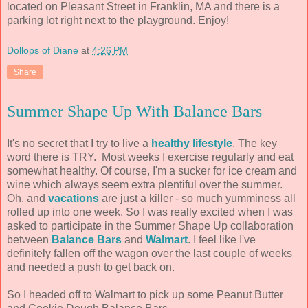
located on Pleasant Street in Franklin, MA and there is a
parking lot right next to the playground. Enjoy!
Dollops of Diane
at
4:26 PM
Share
Summer Shape Up With Balance Bars
It's no secret that I try to live a
healthy lifestyle
. The key
word there is TRY. Most weeks I exercise regularly and eat
somewhat healthy. Of course, I'm a sucker for ice cream and
wine which always seem extra plentiful over the summer.
Oh, and
vacations
are just a killer - so much yumminess all
rolled up into one week. So I was really excited when I was
asked to participate in the Summer Shape Up collaboration
between
Balance Bars
and
Walmart
. I feel like I've
definitely fallen off the wagon over the last couple of weeks
and needed a push to get back on.
So I headed off to Walmart to pick up some Peanut Butter