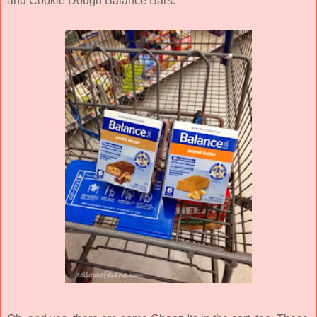
and Cookie Dough Balance Bars.