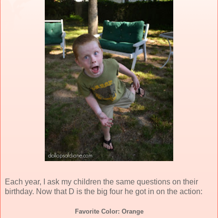
Each year, I ask my children the same questions on their
birthday. Now that D is the big four he got in on the action:
Favorite Color: Orange