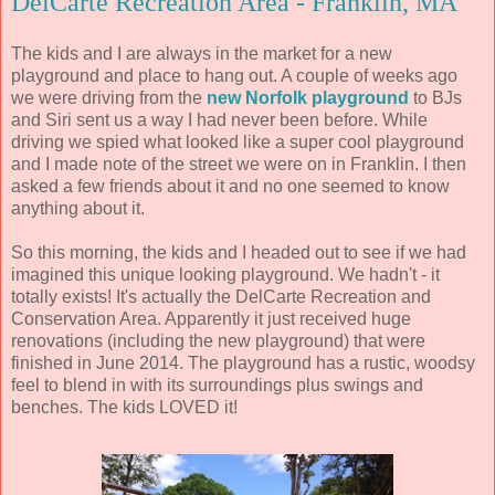
DelCarte Recreation Area - Franklin, MA
The kids and I are always in the market for a new
playground and place to hang out. A couple of weeks ago
we were driving from the
new Norfolk playground
to BJs
and Siri sent us a way I had never been before. While
driving we spied what looked like a super cool playground
and I made note of the street we were on in Franklin. I then
asked a few friends about it and no one seemed to know
anything about it.
So this morning, the kids and I headed out to see if we had
imagined this unique looking playground. We hadn't - it
totally exists! It's actually the DelCarte Recreation and
Conservation Area. Apparently it just received huge
renovations (including the new playground) that were
finished in June 2014. The playground has a rustic, woodsy
feel to blend in with its surroundings plus swings and
benches. The kids LOVED it!