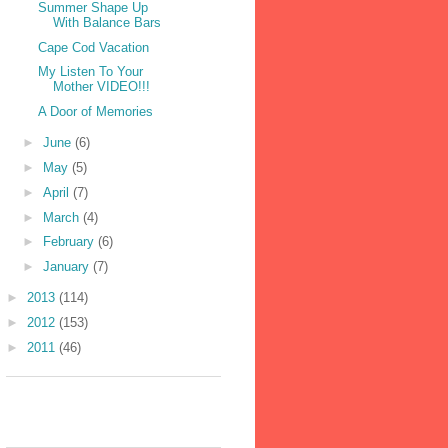
Summer Shape Up
With Balance Bars
Cape Cod Vacation
My Listen To Your
Mother VIDEO!!!
A Door of Memories
►
June
(6)
►
May
(5)
►
April
(7)
►
March
(4)
►
February
(6)
►
January
(7)
►
2013
(114)
►
2012
(153)
►
2011
(46)