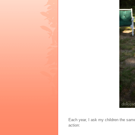
Each year, I ask my children the same 
action: