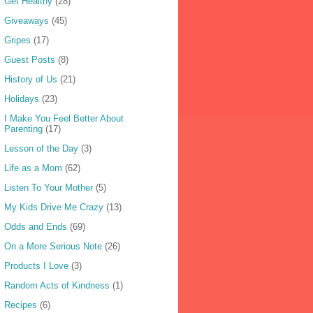
Get Healthy
(28)
Giveaways
(45)
Gripes
(17)
Guest Posts
(8)
History of Us
(21)
Holidays
(23)
I Make You Feel Better About
Parenting
(17)
Lesson of the Day
(3)
Life as a Mom
(62)
Listen To Your Mother
(5)
My Kids Drive Me Crazy
(13)
Odds and Ends
(69)
On a More Serious Note
(26)
Products I Love
(3)
Random Acts of Kindness
(1)
Recipes
(6)