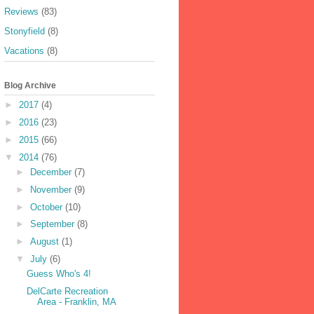
Reviews
(83)
Stonyfield
(8)
Vacations
(8)
Blog Archive
►
2017
(4)
►
2016
(23)
►
2015
(66)
▼
2014
(76)
►
December
(7)
►
November
(9)
►
October
(10)
►
September
(8)
►
August
(1)
▼
July
(6)
Guess Who's 4!
DelCarte Recreation
Area - Franklin, MA