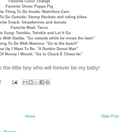
Favorite Color: Orange
Favorite Show: Peppa Pig
ite Thing To Do Inside: Matchbox Cars
 To Do Outside: Stomp Rockets and riding bikes
rite Snack: Strawberries and donuts
Favorite Meal: Tacos
te Song: Twinkle, Twinkle and Let It Go
Do With Dadda: "Go outside while he mows the lawn"
hing To Do With Mamma: "Go to the beach"
ow Up I Want To Be: "A Dunkin Donut Man"
s Of Money I Would: "Go to Chuck E Cheez-Its"
 the little boy who will forever be my baby!
M
Home
Older Post