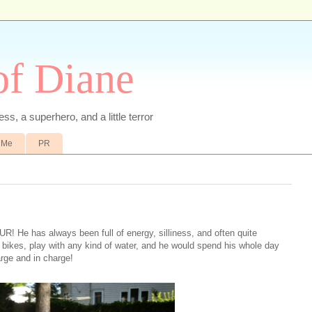
of Diane
ss, a superhero, and a little terror
 Me
PR
R! He has always been full of energy, silliness, and often quite
de bikes, play with any kind of water, and he would spend his whole day
arge and in charge!