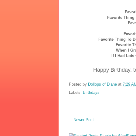
Favor
Favorite Thing
Favo
Favori
Favorite Thing To 
Favorite T
When I Gr
If I Had Lot
Happy Birthday, to
Posted by
Dollops of Diane
at
7:29 A
Labels:
Birthdays
Newer Post