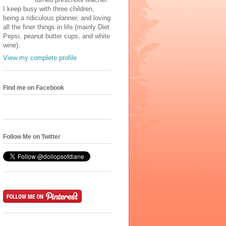
I keep busy with three children,
being a ridiculous planner, and loving
all the finer things in life (mainly Diet
Pepsi, peanut butter cups, and white
wine).
View my complete profile
Find me on Facebook
Follow Me on Twitter