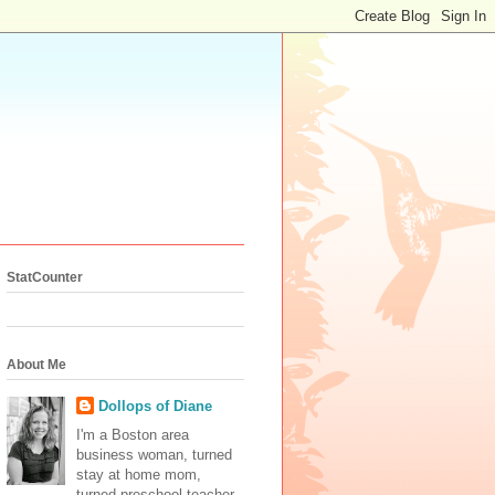
StatCounter
About Me
Dollops of Diane
I'm a Boston area
business woman, turned
stay at home mom,
turned preschool teacher.