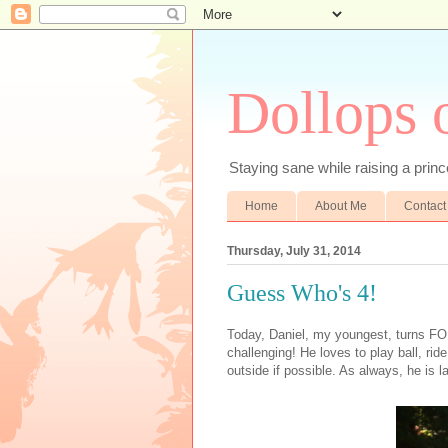
Dollops 
Staying sane while raising a prince
Home
About Me
Contact
Thursday, July 31, 2014
Guess Who's 4!
Today, Daniel, my youngest, turns FOU
challenging! He loves to play ball, ri
outside if possible. As always, he is l