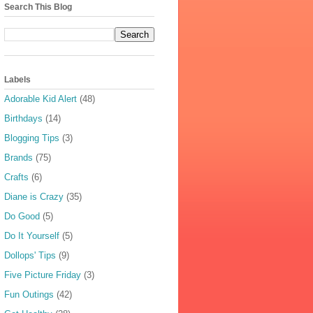
Search This Blog
Labels
Adorable Kid Alert
(48)
Birthdays
(14)
Blogging Tips
(3)
Brands
(75)
Crafts
(6)
Diane is Crazy
(35)
Do Good
(5)
Do It Yourself
(5)
Dollops' Tips
(9)
Five Picture Friday
(3)
Fun Outings
(42)