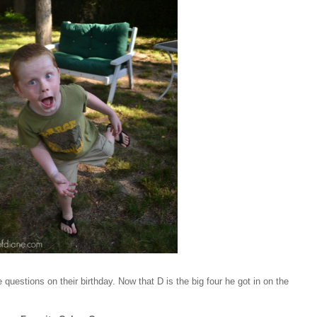
questions on their birthday. Now that D is the big four he got in on the