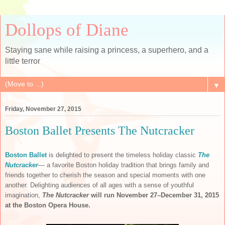
Dollops of Diane
Staying sane while raising a princess, a superhero, and a
little terror
▼
Friday, November 27, 2015
Boston Ballet Presents The Nutcracker
Boston Ballet
is delighted to present the timeless holiday classic
The
Nutcracker
— a favorite Boston holiday tradition that brings family and
friends together to cherish the season and special moments with one
another. Delighting audiences of all ages with a sense of youthful
imagination,
The Nutcracker
will run
November 27–December 31, 2015
at the Boston Opera House.