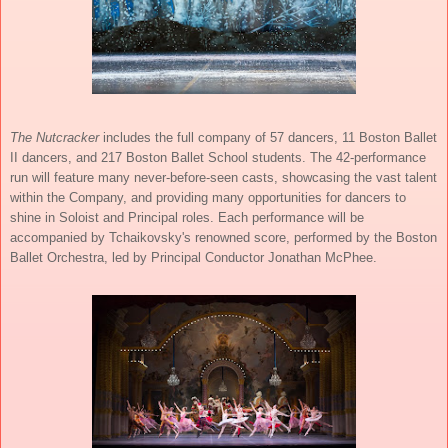
The Nutcracker
includes the full company of 57 dancers, 11 Boston Ballet
II dancers, and 217 Boston Ballet School students. The 42-performance
run will feature many never-before-seen casts, showcasing the vast talent
within the Company, and providing many opportunities for dancers to
shine in Soloist and Principal roles. Each performance will be
accompanied by Tchaikovsky's renowned score, performed by the Boston
Ballet Orchestra, led by Principal Conductor Jonathan McPhee.