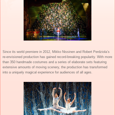
Since its world premiere in 2012, Mikko Nissinen and Robert Perdziola’s
re-envisioned production has gained record-breaking popularity. With more
than 350 handmade costumes and a series of elaborate sets featuring
extensive amounts of moving scenery, the production has transformed
into a uniquely magical experience for audiences of all ages.