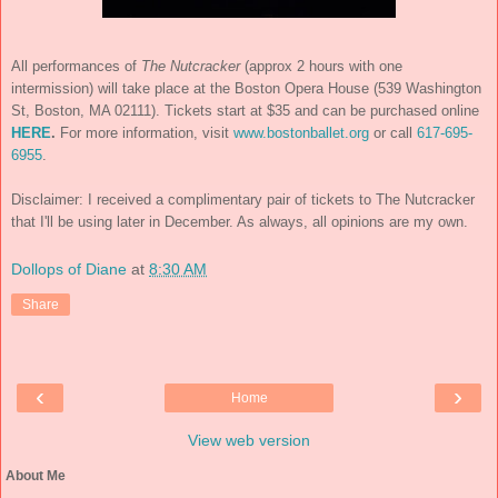
All performances of
The Nutcracker
(approx 2 hours with one
intermission) will take place at the Boston Opera House (539 Washington
St, Boston, MA 02111). Tickets start at $35 and can be purchased online
HERE
.
For more information, visit
www.bostonballet.org
or call
617-695-
6955
.
Disclaimer: I received a complimentary pair of tickets to The Nutcracker
that I'll be using later in December. As always, all opinions are my own.
Dollops of Diane
at
8:30 AM
Share
‹
›
Home
View web version
About Me