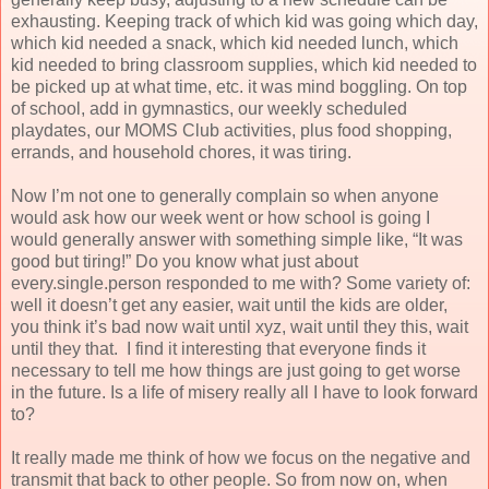
exhausting. Keeping track of which kid was going which day,
which kid needed a snack, which kid needed lunch, which
kid needed to bring classroom supplies, which kid needed to
be picked up at what time, etc. it was mind boggling. On top
of school, add in gymnastics, our weekly scheduled
playdates, our MOMS Club activities, plus food shopping,
errands, and household chores, it was tiring.
Now I’m not one to generally complain so when anyone
would ask how our week went or how school is going I
would generally answer with something simple like, “It was
good but tiring!” Do you know what just about
every.single.person responded to me with? Some variety of:
well it doesn’t get any easier, wait until the kids are older,
you think it’s bad now wait until xyz, wait until they this, wait
until they that.
I find it interesting that everyone finds it
necessary to tell me how things are just going to get worse
in the future. Is a life of misery really all I have to look forward
to?
It really made me think of how we focus on the negative and
transmit that back to other people. So from now on, when