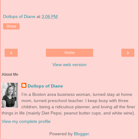
Dollops of Diane
at
3:06 PM
Share
‹
›
Home
View web version
About Me
Dollops of Diane
I'm a Boston area business woman, turned stay at home
mom, turned preschool teacher. I keep busy with three
children, being a ridiculous planner, and loving all the finer
things in life (mainly Diet Pepsi, peanut butter cups, and white wine).
View my complete profile
Powered by
Blogger
.