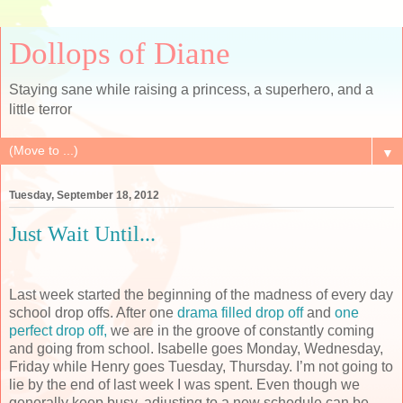
Dollops of Diane
Staying sane while raising a princess, a superhero, and a
little terror
▼
Tuesday, September 18, 2012
Just Wait Until...
Last week started the beginning of the madness of every day
school drop offs. After one
drama filled drop off
and
one
perfect drop off,
we are in the groove of constantly coming
and going from school. Isabelle goes Monday, Wednesday,
Friday while Henry goes Tuesday, Thursday. I’m not going to
lie by the end of last week I was spent. Even though we
generally keep busy, adjusting to a new schedule can be