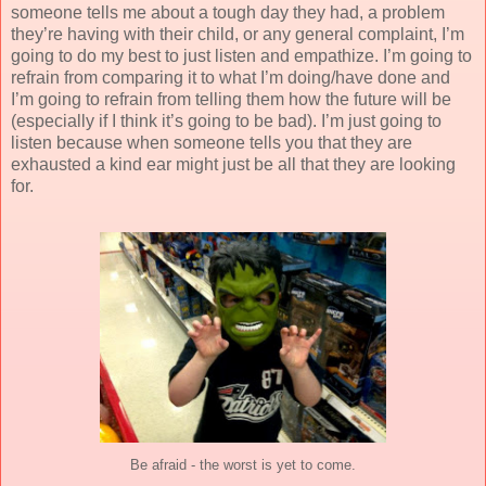
someone tells me about a tough day they had, a problem
they’re having with their child, or any general complaint, I’m
going to do my best to just listen and empathize. I’m going to
refrain from comparing it to what I’m doing/have done and
I’m going to refrain from telling them how the future will be
(especially if I think it’s going to be bad). I’m just going to
listen because when someone tells you that they are
exhausted a kind ear might just be all that they are looking
for.
Be afraid - the worst is yet to come.