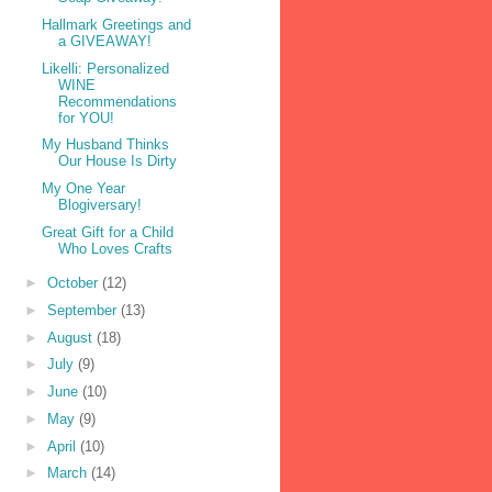
Hallmark Greetings and
a GIVEAWAY!
Likelli: Personalized
WINE
Recommendations
for YOU!
My Husband Thinks
Our House Is Dirty
My One Year
Blogiversary!
Great Gift for a Child
Who Loves Crafts
►
October
(12)
►
September
(13)
►
August
(18)
►
July
(9)
►
June
(10)
►
May
(9)
►
April
(10)
►
March
(14)