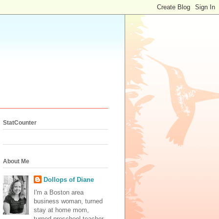
StatCounter
About Me
Dollops of Diane
I'm a Boston area
business woman, turned
stay at home mom,
turned preschool teacher.