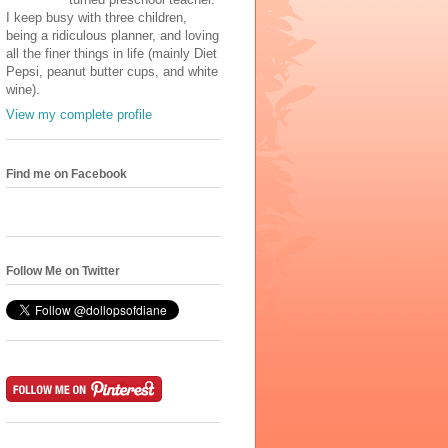
I keep busy with three children,
being a ridiculous planner, and loving
all the finer things in life (mainly Diet
Pepsi, peanut butter cups, and white
wine).
View my complete profile
Find me on Facebook
Follow Me on Twitter