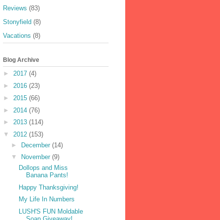
Reviews
(83)
Stonyfield
(8)
Vacations
(8)
Blog Archive
►
2017
(4)
►
2016
(23)
►
2015
(66)
►
2014
(76)
►
2013
(114)
▼
2012
(153)
►
December
(14)
▼
November
(9)
Dollops and Miss
Banana Pants!
Happy Thanksgiving!
My Life In Numbers
LUSH'S FUN Moldable
Soap Giveaway!