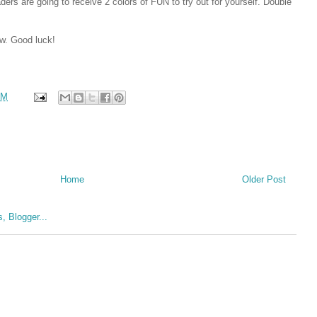
rs are going to receive 2 colors of FUN to try out for yourself. Double
ow. Good luck!
AM
Home
Older Post