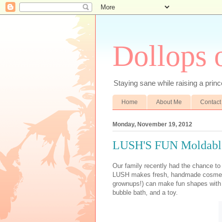
Dollops 
Staying sane while raising a prince
Home
About Me
Contact
Monday, November 19, 2012
LUSH'S FUN Moldabl
Our family recently had the chance t
LUSH makes fresh, handmade cosmetics
grownups!) can make fun shapes with it
bubble bath, and a toy.