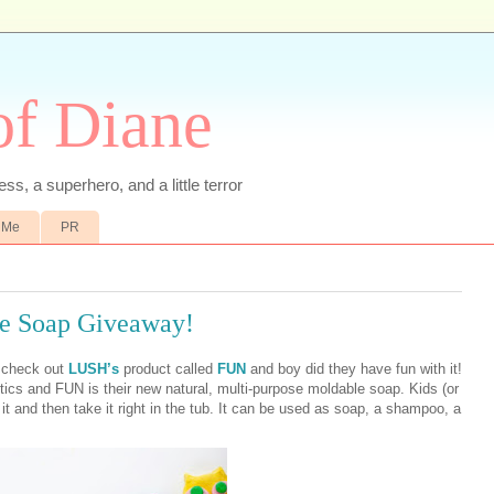
of Diane
ss, a superhero, and a little terror
 Me
PR
e Soap Giveaway!
o check out
LUSH’s
product called
FUN
and boy did they have fun with it!
 and FUN is their new natural, multi-purpose moldable soap. Kids (or
 and then take it right in the tub. It can be used as soap, a shampoo, a