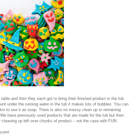
en table and then they each got to bring their finished product in the tub
unt under the running water in the tub it makes lots of bubbles. You can
skin to use it as soap. There is also no messy clean up or remaining
 We have previously used products that are made for the tub but then
r cleaning up left over chunks of product – not the case with FUN.
scent.