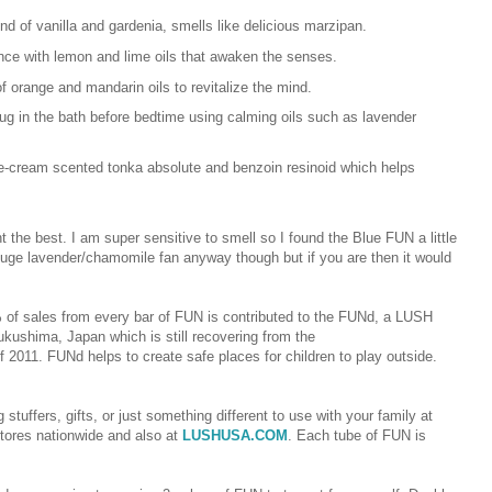
nd of vanilla and gardenia, smells like delicious marzipan.
ance with lemon and lime oils that awaken the senses.
of orange and mandarin oils to revitalize the mind.
hug in the bath before bedtime using calming oils such as lavender
ice-cream scented tonka absolute and benzoin resinoid which helps
 the best. I am super sensitive to smell so I found the Blue FUN a little
 huge lavender/chamomile fan anyway though but if you are then it would
% of sales from every bar of FUN is contributed to the FUNd, a LUSH
Fukushima, Japan which is still recovering from the
 2011. FUNd helps to create safe places for children to play outside.
tuffers, gifts, or just something different to use with your family at
tores nationwide and also at
LUSHUSA.COM
.
Each tube of FUN is