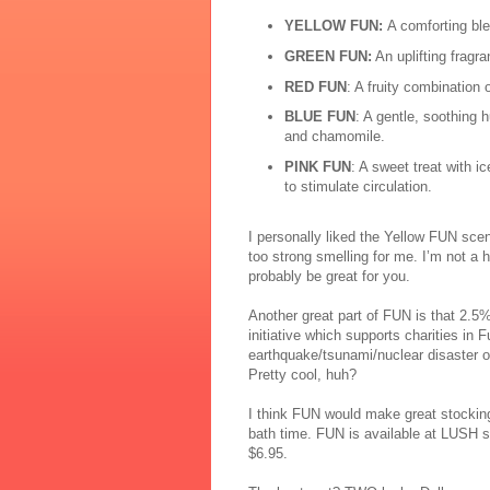
YELLOW
FUN:
A comforting ble
GREEN FUN:
An uplifting fragr
RED FUN
: A fruity combination 
BLUE FUN
: A gentle, soothing 
and chamomile.
PINK FUN
: A sweet treat with 
to stimulate circulation.
I pers
ona
lly
liked the Yellow FUN scent
too strong smelling for me. I’m not a
probably be great for you.
Another great part of FUN is that 2.5
initiative which supports charities in 
earthquake/tsunami/nuclear disaster of
Pretty cool, huh?
I think FUN would make great stocking s
bath time. FUN is available at LUSH s
$6.95.