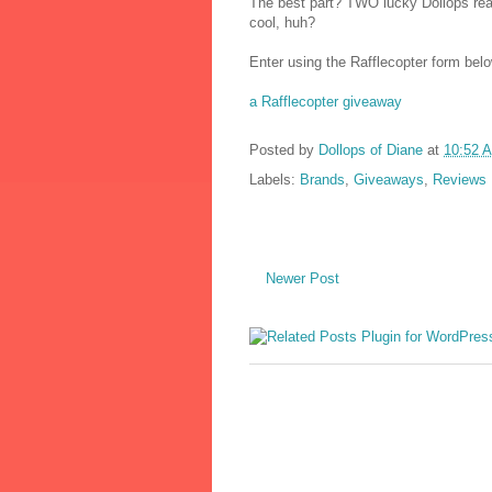
The best part? TWO lucky Dollops reade
cool, huh?
Enter using the Rafflecopter form bel
a Rafflecopter giveaway
Posted by
Dollops of Diane
at
10:52 
Labels:
Brands
,
Giveaways
,
Reviews
Newer Post