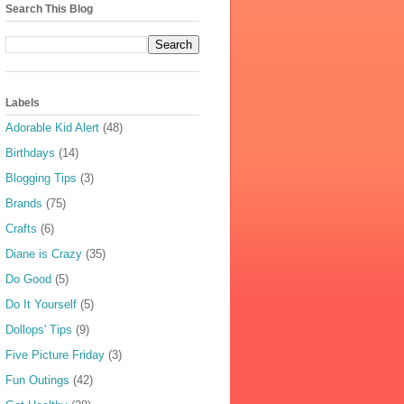
Search This Blog
Labels
Adorable Kid Alert
(48)
Birthdays
(14)
Blogging Tips
(3)
Brands
(75)
Crafts
(6)
Diane is Crazy
(35)
Do Good
(5)
Do It Yourself
(5)
Dollops' Tips
(9)
Five Picture Friday
(3)
Fun Outings
(42)