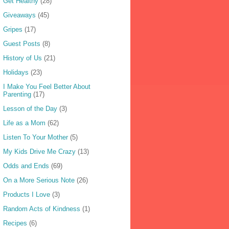
Get Healthy
(28)
Giveaways
(45)
Gripes
(17)
Guest Posts
(8)
History of Us
(21)
Holidays
(23)
I Make You Feel Better About
Parenting
(17)
Lesson of the Day
(3)
Life as a Mom
(62)
Listen To Your Mother
(5)
My Kids Drive Me Crazy
(13)
Odds and Ends
(69)
On a More Serious Note
(26)
Products I Love
(3)
Random Acts of Kindness
(1)
Recipes
(6)