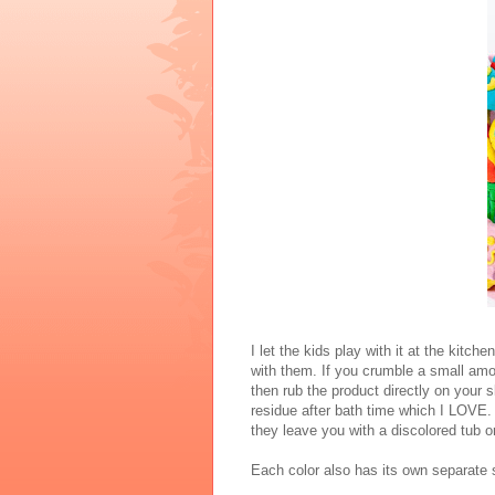
I let the kids play with it at the kitch
with them. If you crumble a small amo
then rub the product directly on your 
residue after bath time which I LOVE.
they leave you with a discolored tub o
Each color also has its own separate 