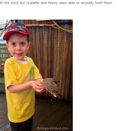
th his stick but Isabelle and Henry were able to actually feed them.