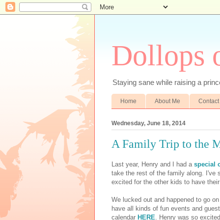
Dollops 
Staying sane while raising a prince
Home
About Me
Contact
Wednesday, June 18, 2014
A Family Trip to the 
Last year, Henry and I had a
special 
take the rest of the family along. I've 
excited for the other kids to have their
We lucked out and happened to go on 
have all kinds of fun events and gue
calendar
HERE
. Henry was so excited