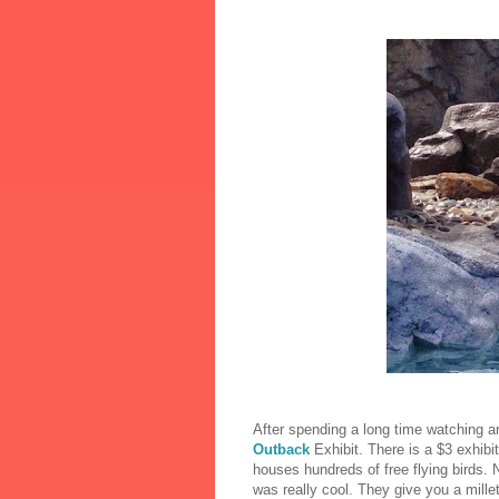
After spending a long time watching 
Outback
Exhibit. There is a $3 exhibi
houses hundreds of free flying birds. No
was really cool. They give you a mille