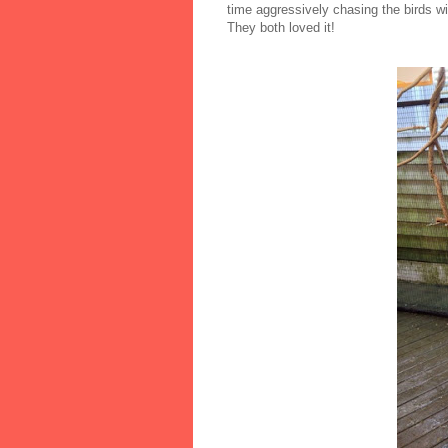
time aggressively chasing the birds wi
They both loved it!