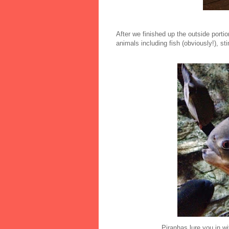
After we finished up the outside port
animals including fish (obviously!), sti
Piranhas lure you in wi