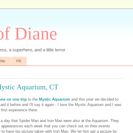
of Diane
ss, a superhero, and a little terror
 Me
PR
Mystic Aquarium, CT
one on one trip
to the
Mystic Aquarium
and this year we decided to
said it before and I'll say it again - I love the Mystic Aquarium and I was
 first experience there.
a day that Spider Man and Iron Man were also at the Aquarium. They
st appearances each week that you can check out on their events
 to have his picture taken with Iron Man. We let him get a picture by