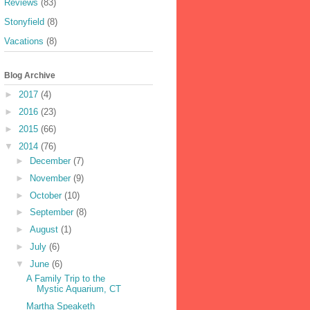
Reviews
(83)
Stonyfield
(8)
Vacations
(8)
Blog Archive
►
2017
(4)
►
2016
(23)
►
2015
(66)
▼
2014
(76)
►
December
(7)
►
November
(9)
►
October
(10)
►
September
(8)
►
August
(1)
►
July
(6)
▼
June
(6)
A Family Trip to the
Mystic Aquarium, CT
Martha Speaketh