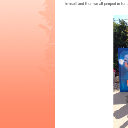
himself and then we all jumped in for a