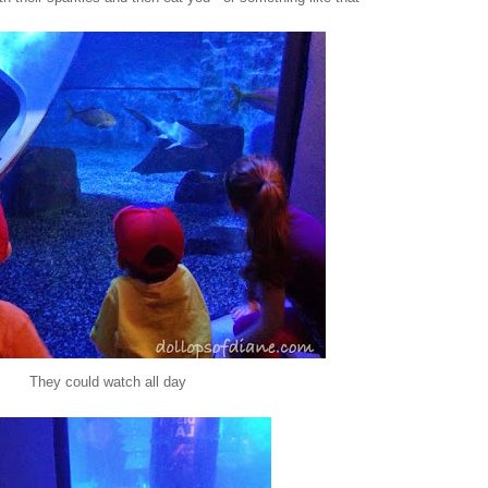
They could watch all day