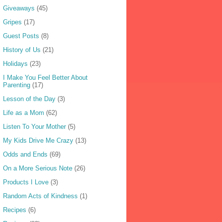
Giveaways
(45)
Gripes
(17)
Guest Posts
(8)
History of Us
(21)
Holidays
(23)
I Make You Feel Better About
Parenting
(17)
Lesson of the Day
(3)
Life as a Mom
(62)
Listen To Your Mother
(5)
My Kids Drive Me Crazy
(13)
Odds and Ends
(69)
On a More Serious Note
(26)
Products I Love
(3)
Random Acts of Kindness
(1)
Recipes
(6)