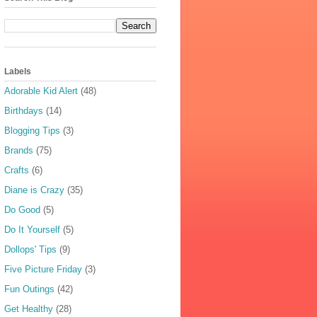
Labels
Adorable Kid Alert
(48)
Birthdays
(14)
Blogging Tips
(3)
Brands
(75)
Crafts
(6)
Diane is Crazy
(35)
Do Good
(5)
Do It Yourself
(5)
Dollops' Tips
(9)
Five Picture Friday
(3)
Fun Outings
(42)
Get Healthy
(28)