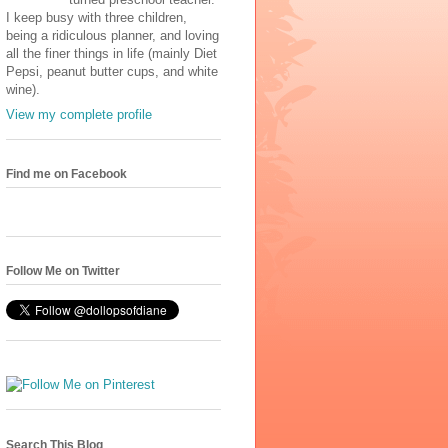
I keep busy with three children,
being a ridiculous planner, and loving
all the finer things in life (mainly Diet
Pepsi, peanut butter cups, and white
wine).
View my complete profile
Find me on Facebook
Follow Me on Twitter
Search This Blog