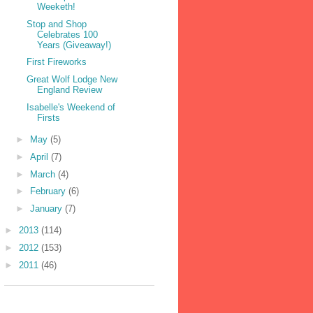
Weeketh!
Stop and Shop
Celebrates 100
Years (Giveaway!)
First Fireworks
Great Wolf Lodge New
England Review
Isabelle's Weekend of
Firsts
►
May
(5)
►
April
(7)
►
March
(4)
►
February
(6)
►
January
(7)
►
2013
(114)
►
2012
(153)
►
2011
(46)