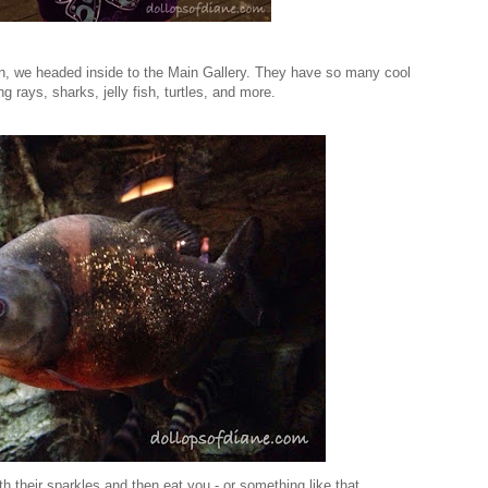
ion, we headed inside to the Main Gallery. They have so many cool
ng rays, sharks, jelly fish, turtles, and more.
th their sparkles and then eat you - or something like that