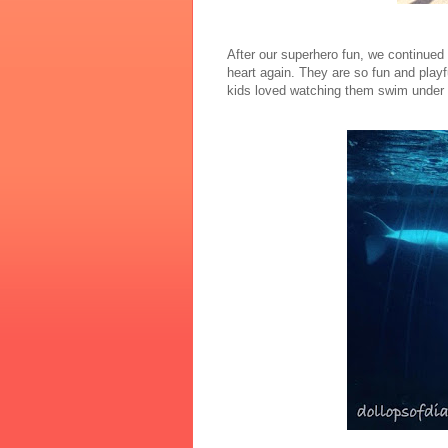
After our superhero fun, we continued 
heart again. They are so fun and playf
kids loved watching them swim under th