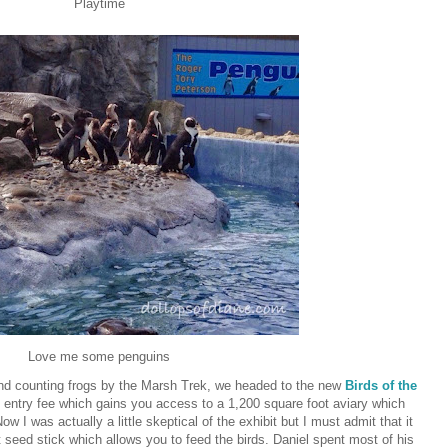
Playtime
Love me some penguins
and counting frogs by the Marsh Trek, we headed to the new
Birds of the
t entry fee which gains you access to a 1,200 square foot aviary which
w I was actually a little skeptical of the exhibit but I must admit that it
t seed stick which allows you to feed the birds. Daniel spent most of his