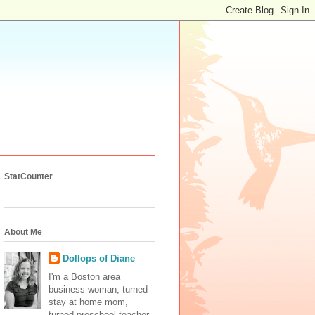
StatCounter
About Me
Dollops of Diane
I'm a Boston area
business woman, turned
stay at home mom,
turned preschool teacher.