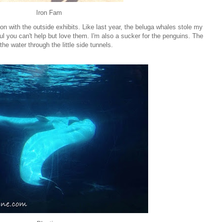
Iron Fam
on with the outside exhibits. Like last year, the beluga whales stole my
ul you can't help but love them. I'm also a sucker for the penguins. The
e water through the little side tunnels.