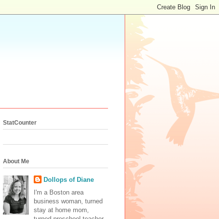
StatCounter
About Me
Dollops of Diane
I'm a Boston area
business woman, turned
stay at home mom,
turned preschool teacher.