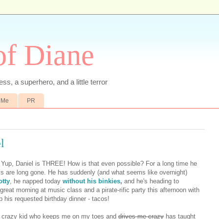
of Diane
ss, a superhero, and a little terror
 Me
PR
l
. Yup, Daniel is THREE! How is that even possible? For a long time he
 are long gone. He has suddenly (and what seems like overnight)
otty
, he napped today
without his binkies
,
and he's heading to
 great morning at music class and a pirate-rific party this afternoon with
p his requested birthday dinner - tacos!
nd crazy kid who keeps me on my toes and
drives me crazy
has taught