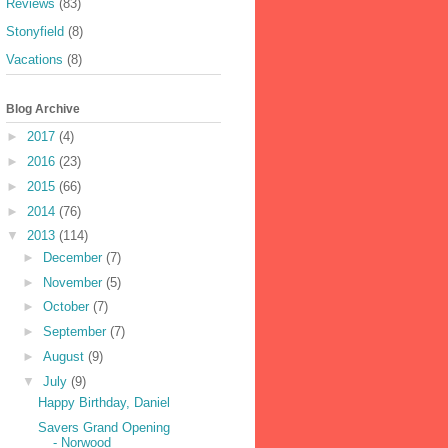
Reviews
(83)
Stonyfield
(8)
Vacations
(8)
Blog Archive
►
2017
(4)
►
2016
(23)
►
2015
(66)
►
2014
(76)
▼
2013
(114)
►
December
(7)
►
November
(5)
►
October
(7)
►
September
(7)
►
August
(9)
▼
July
(9)
Happy Birthday, Daniel
Savers Grand Opening
- Norwood