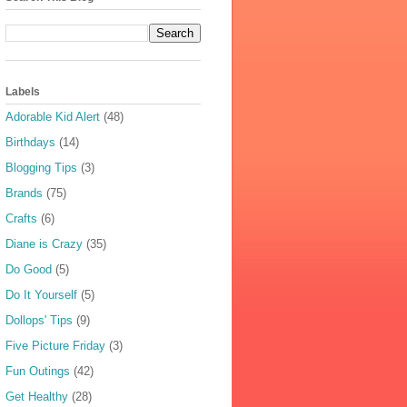
Labels
Adorable Kid Alert
(48)
Birthdays
(14)
Blogging Tips
(3)
Brands
(75)
Crafts
(6)
Diane is Crazy
(35)
Do Good
(5)
Do It Yourself
(5)
Dollops' Tips
(9)
Five Picture Friday
(3)
Fun Outings
(42)
Get Healthy
(28)