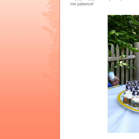
me patience!