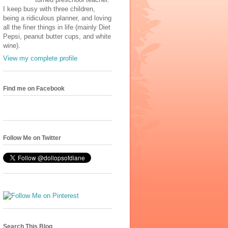
I keep busy with three children,
being a ridiculous planner, and loving
all the finer things in life (mainly Diet
Pepsi, peanut butter cups, and white
wine).
View my complete profile
Find me on Facebook
Follow Me on Twitter
Search This Blog