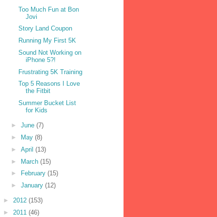
Too Much Fun at Bon
Jovi
Story Land Coupon
Running My First 5K
Sound Not Working on
iPhone 5?!
Frustrating 5K Training
Top 5 Reasons I Love
the Fitbit
Summer Bucket List
for Kids
►
June
(7)
►
May
(8)
►
April
(13)
►
March
(15)
►
February
(15)
►
January
(12)
►
2012
(153)
►
2011
(46)