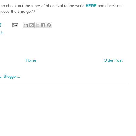
an check out the story of his arrival to the world
HERE
and check out
 does the time go??
M
 Us
Home
Older Post