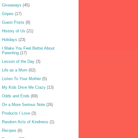
Giveaways
(45)
Gripes
(17)
Guest Posts
(8)
History of Us
(21)
Holidays
(23)
I Make You Feel Better About
Parenting
(17)
Lesson of the Day
(3)
Life as a Mom
(62)
Listen To Your Mother
(5)
My Kids Drive Me Crazy
(13)
Odds and Ends
(69)
On a More Serious Note
(26)
Products I Love
(3)
Random Acts of Kindness
(1)
Recipes
(6)