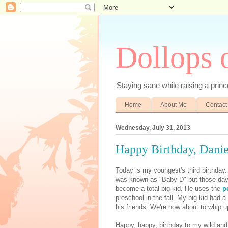
Dollops 
Staying sane while raising a prince
Home
About Me
Contact
Wednesday, July 31, 2013
Happy Birthday, Danie
Today is my youngest's third birthday
was known as "Baby D" but those days
become a total big kid. He uses the
p
preschool in the fall. My big kid had a
his friends. We're now about to whip u
Happy, happy, birthday to my wild a