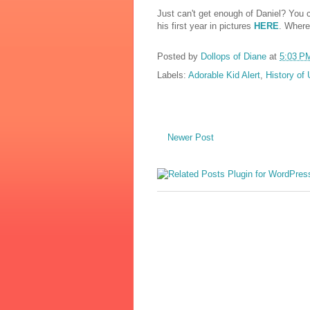
Just can't get enough of Daniel? You c
his first year in pictures
HERE
. Where
Posted by
Dollops of Diane
at
5:03 P
Labels:
Adorable Kid Alert
,
History of
Newer Post