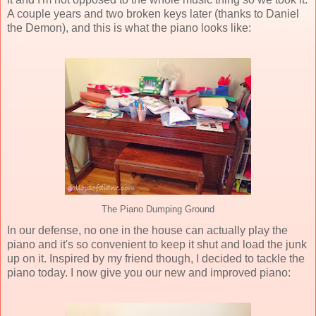
A couple years and two broken keys later (thanks to Daniel
the Demon), and this is what the piano looks like:
The Piano Dumping Ground
In our defense, no one in the house can actually play the
piano and it's so convenient to keep it shut and load the junk
up on it. Inspired by my friend though, I decided to tackle the
piano today. I now give you our new and improved piano: