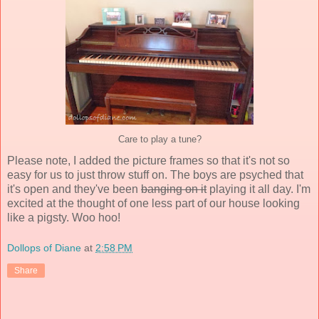
Care to play a tune?
Please note, I added the picture frames so that it's not so
easy for us to just throw stuff on. The boys are psyched that
it's open and they've been
banging on it
playing it all day. I'm
excited at the thought of one less part of our house looking
like a pigsty. Woo hoo!
Dollops of Diane
at
2:58 PM
Share