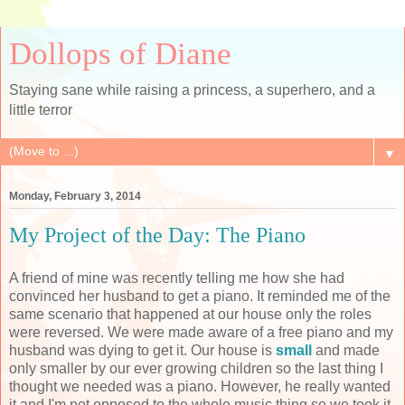
Dollops of Diane
Staying sane while raising a princess, a superhero, and a
little terror
▼
Monday, February 3, 2014
My Project of the Day: The Piano
A friend of mine was recently telling me how she had
convinced her husband to get a piano. It reminded me of the
same scenario that happened at our house only the roles
were reversed. We were made aware of a free piano and my
husband was dying to get it. Our house is
small
and made
only smaller by our ever growing children so the last thing I
thought we needed was a piano. However, he really wanted
it and I'm not opposed to the whole music thing so we took it.