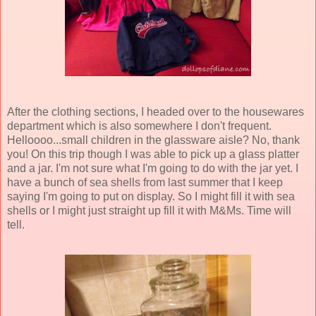
After the clothing sections, I headed over to the housewares
department which is also somewhere I don't frequent.
Helloooo...small children in the glassware aisle? No, thank
you! On this trip though I was able to pick up a glass platter
and a jar. I'm not sure what I'm going to do with the jar yet. I
have a bunch of sea shells from last summer that I keep
saying I'm going to put on display. So I might fill it with sea
shells or I might just straight up fill it with M&Ms. Time will
tell.