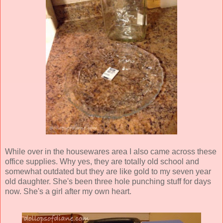
While over in the housewares area I also came across these
office supplies. Why yes, they are totally old school and
somewhat outdated but they are like gold to my seven year
old daughter. She's been three hole punching stuff for days
now. She's a girl after my own heart.