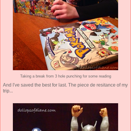
Taking a break from 3 hole punching for some reading
And I've saved the best for last. The piece de resitance of my
trip...