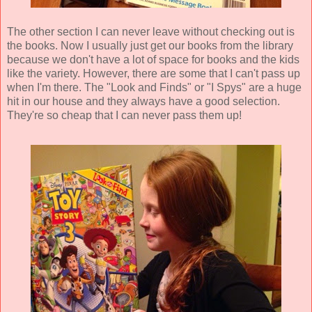
The other section I can never leave without checking out is
the books. Now I usually just get our books from the library
because we don't have a lot of space for books and the kids
like the variety. However, there are some that I can't pass up
when I'm there. The "Look and Finds" or "I Spys" are a huge
hit in our house and they always have a good selection.
They're so cheap that I can never pass them up!