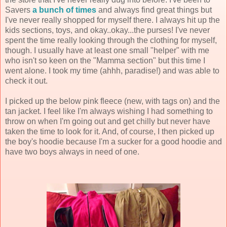
Savers
a bunch of times
and always find great things but
I've never really shopped for myself there. I always hit up the
kids sections, toys, and okay..okay...the purses! I've never
spent the time really looking through the clothing for myself,
though. I usually have at least one small "helper" with me
who isn't so keen on the "Mamma section" but this time I
went alone. I took my time (ahhh, paradise!) and was able to
check it out.
I picked up the below pink fleece (new, with tags on) and the
tan jacket. I feel like I'm always wishing I had something to
throw on when I'm going out and get chilly but never have
taken the time to look for it. And, of course, I then picked up
the boy's hoodie because I'm a sucker for a good hoodie and
have two boys always in need of one.