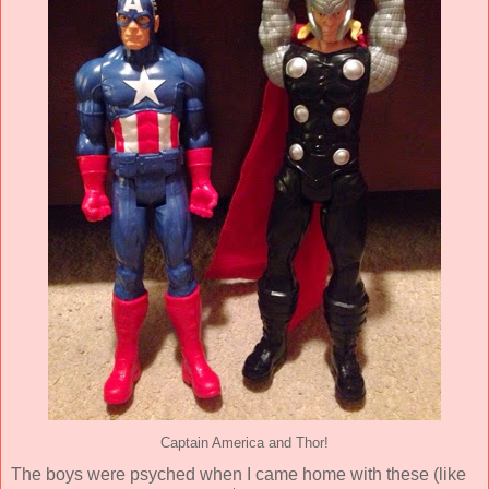
Captain America and Thor!
The boys were psyched when I came home with these (like