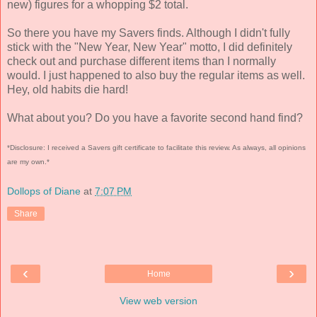
new) figures for a whopping $2 total.
So there you have my Savers finds. Although I didn't fully
stick with the "New Year, New Year" motto, I did definitely
check out and purchase different items than I normally
would. I just happened to also buy the regular items as well.
Hey, old habits die hard!
What about you? Do you have a favorite second hand find?
*Disclosure: I received a Savers gift certificate to facilitate this review. As always, all opinions
are my own.*
Dollops of Diane
at
7:07 PM
Share
‹
›
Home
View web version