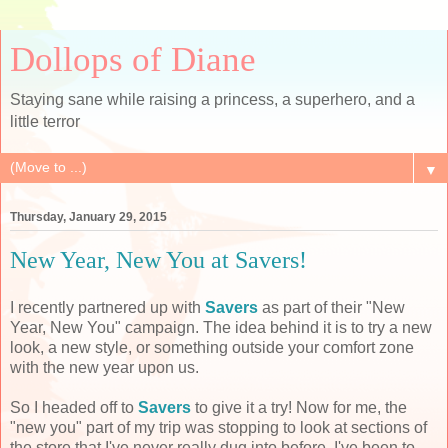
Dollops of Diane
Staying sane while raising a princess, a superhero, and a
little terror
▼
Thursday, January 29, 2015
New Year, New You at Savers!
I recently partnered up with
Savers
as part of their "New
Year, New You" campaign. The idea behind it is to try a new
look, a new style, or something outside your comfort zone
with the new year upon us.
So I headed off to
Savers
to give it a try! Now for me, the
"new you" part of my trip was stopping to look at sections of
the store that I've never really dug into before. I've been to