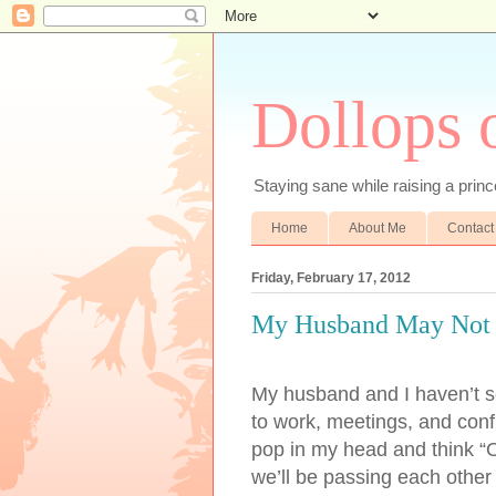
Dollops 
Staying sane while raising a prince
Home
About Me
Contact
Friday, February 17, 2012
My Husband May Not
My husband and I haven’t s
to work, meetings, and confl
pop in my head and think “Oh
we’ll be passing each other a