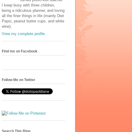
I keep busy with three children,
being a ridiculous planner, and loving
all the finer things in life (mainly Diet
Pepsi, peanut butter cups, and white
wine).
View my complete profile
Find me on Facebook
Follow Me on Twitter
Search This Blog