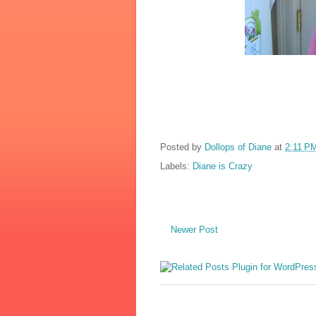
Posted by
Dollops of Diane
at
2:11 P
Labels:
Diane is Crazy
Newer Post