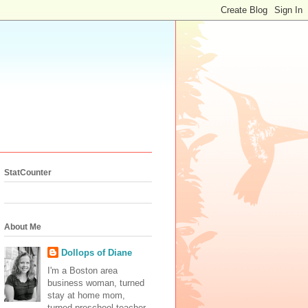
StatCounter
About Me
Dollops of Diane
I'm a Boston area
business woman, turned
stay at home mom,
turned preschool teacher.