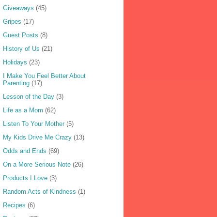
Giveaways
(45)
Gripes
(17)
Guest Posts
(8)
History of Us
(21)
Holidays
(23)
I Make You Feel Better About
Parenting
(17)
Lesson of the Day
(3)
Life as a Mom
(62)
Listen To Your Mother
(5)
My Kids Drive Me Crazy
(13)
Odds and Ends
(69)
On a More Serious Note
(26)
Products I Love
(3)
Random Acts of Kindness
(1)
Recipes
(6)