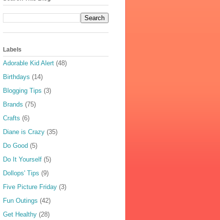
Labels
Adorable Kid Alert
(48)
Birthdays
(14)
Blogging Tips
(3)
Brands
(75)
Crafts
(6)
Diane is Crazy
(35)
Do Good
(5)
Do It Yourself
(5)
Dollops' Tips
(9)
Five Picture Friday
(3)
Fun Outings
(42)
Get Healthy
(28)