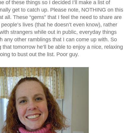
me of these things so I decided I’ll make a list of
finally get to catch up. Please note, NOTHING on this
m at all. These “gems” that I feel the need to share are
 people’s lives (that he doesn’t even know), rather
th strangers while out in public, everyday things
ch any other ramblings that I can come up with. So
 that tomorrow he’ll be able to enjoy a nice, relaxing
ing to bust out the list. Poor guy.