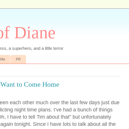
of Diane
ss, a superhero, and a little terror
 Me
PR
 Want to Come Home
een each other much over the last few days just due
icting night time plans. I’ve had a bunch of things
, I have to tell Tim about that” but unfortunately
gain tonight. Since I have lots to talk about all the