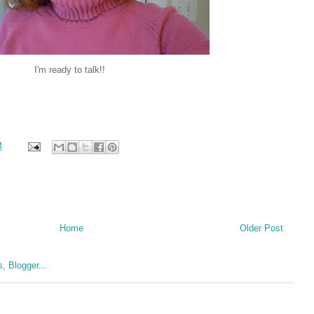
I'm ready to talk!!
M
Home
Older Post