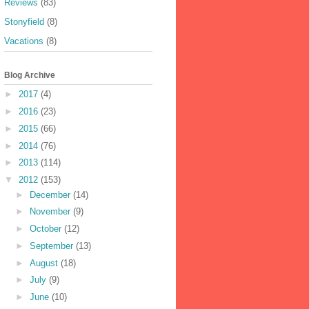
Reviews
(83)
Stonyfield
(8)
Vacations
(8)
Blog Archive
►
2017
(4)
►
2016
(23)
►
2015
(66)
►
2014
(76)
►
2013
(114)
▼
2012
(153)
►
December
(14)
►
November
(9)
►
October
(12)
►
September
(13)
►
August
(18)
►
July
(9)
►
June
(10)