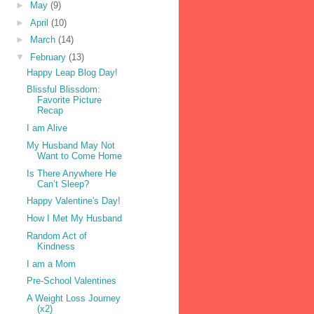
►
May
(9)
►
April
(10)
►
March
(14)
▼
February
(13)
Happy Leap Blog Day!
Blissful Blissdom:
Favorite Picture
Recap
I am Alive
My Husband May Not
Want to Come Home
Is There Anywhere He
Can’t Sleep?
Happy Valentine's Day!
How I Met My Husband
Random Act of
Kindness
I am a Mom
Pre-School Valentines
A Weight Loss Journey
(x2)