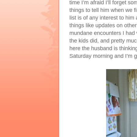
time I’m afraid I’ll forget so
things to tell him when we 
list is of any interest to hi
things like updates on other
mundane encounters I had wi
the kids did, and pretty mu
here the husband is thinking
Saturday morning and I’m go