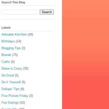
Search This Blog
Labels
Adorable Kid Alert
(48)
Birthdays
(14)
Blogging Tips
(3)
Brands
(75)
Crafts
(6)
Diane is Crazy
(35)
Do Good
(5)
Do It Yourself
(5)
Dollops' Tips
(9)
Five Picture Friday
(3)
Fun Outings
(42)