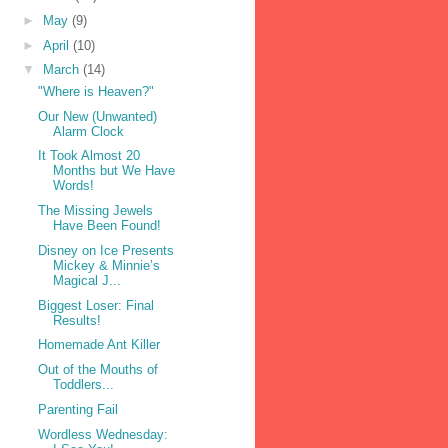
►
May
(9)
►
April
(10)
▼
March
(14)
"Where is Heaven?"
Our New (Unwanted)
Alarm Clock
It Took Almost 20
Months but We Have
Words!
The Missing Jewels
Have Been Found!
Disney on Ice Presents
Mickey & Minnie’s
Magical J...
Biggest Loser: Final
Results!
Homemade Ant Killer
Out of the Mouths of
Toddlers...
Parenting Fail
Wordless Wednesday: