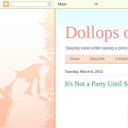
Dollops 
Staying sane while raising a prince
Home
About Me
Contact
Tuesday, March 6, 2012
It's Not a Party Until