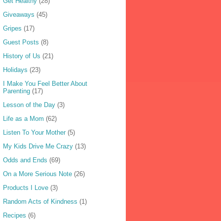
Get Healthy
(28)
Giveaways
(45)
Gripes
(17)
Guest Posts
(8)
History of Us
(21)
Holidays
(23)
I Make You Feel Better About
Parenting
(17)
Lesson of the Day
(3)
Life as a Mom
(62)
Listen To Your Mother
(5)
My Kids Drive Me Crazy
(13)
Odds and Ends
(69)
On a More Serious Note
(26)
Products I Love
(3)
Random Acts of Kindness
(1)
Recipes
(6)