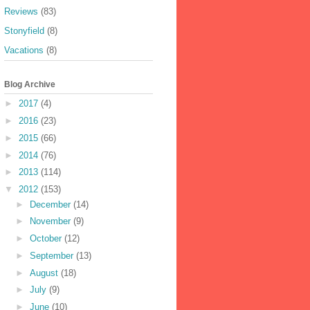
Reviews
(83)
Stonyfield
(8)
Vacations
(8)
Blog Archive
►
2017
(4)
►
2016
(23)
►
2015
(66)
►
2014
(76)
►
2013
(114)
▼
2012
(153)
►
December
(14)
►
November
(9)
►
October
(12)
►
September
(13)
►
August
(18)
►
July
(9)
►
June
(10)