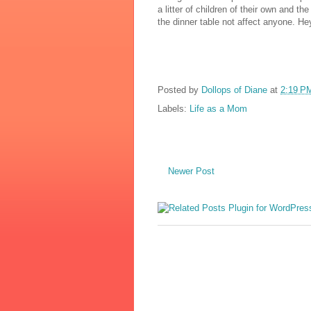
a litter of children of their own and 
the dinner table not affect anyone. Hey
Posted by
Dollops of Diane
at
2:19 P
Labels:
Life as a Mom
Newer Post