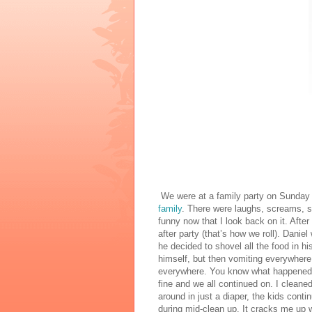
We were at a family party on Sunday 
family
. There were laughs, screams, s
funny now that I look back on it. Afte
after party (that’s how we roll). Danie
he decided to shovel all the food in h
himself, but then vomiting everywhere.
everywhere. You know what happened?
fine and we all continued on. I cleaned
around in just a diaper, the kids cont
during mid-clean up. It cracks me up w