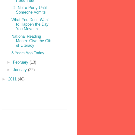
I See You!
It's Not a Party Until
Someone Vomits
What You Don’t Want
to Happen the Day
You Move in ...
National Reading
Month: Give the Gift
of Literacy!
3 Years Ago Today...
►
February
(13)
►
January
(22)
►
2011
(46)