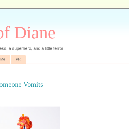
of Diane
ss, a superhero, and a little terror
 Me
PR
 Someone Vomits