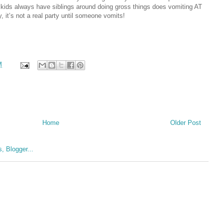
the kids always have siblings around doing gross things does vomiting AT
, it’s not a real party until someone vomits!
M
Home
Older Post