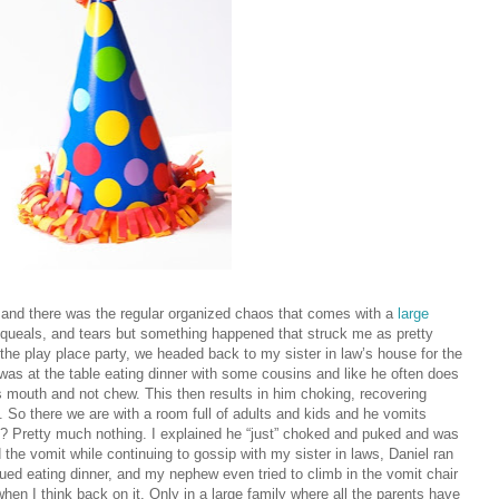
and there was the regular organized chaos that comes with a
large
queals, and tears but something happened that struck me as pretty
r the play place party, we headed back to my sister in law’s house for the
l was at the table eating dinner with some cousins and like he often does
is mouth and not chew. This then results in him choking, recovering
 So there we are with a room full of adults and kids and he vomits
 Pretty much nothing. I explained he “just” choked and puked and was
 the vomit while continuing to gossip with my sister in laws, Daniel ran
inued eating dinner, and my nephew even tried to climb in the vomit chair
hen I think back on it. Only in a large family where all the parents have