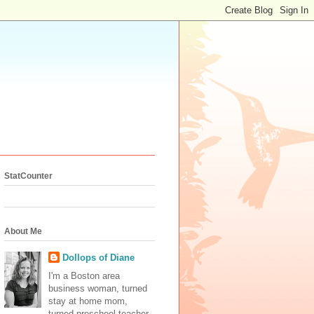
StatCounter
About Me
Dollops of Diane
I'm a Boston area
business woman, turned
stay at home mom,
turned preschool teacher.