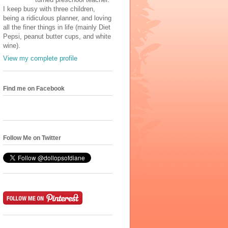
I keep busy with three children,
being a ridiculous planner, and loving
all the finer things in life (mainly Diet
Pepsi, peanut butter cups, and white
wine).
View my complete profile
Find me on Facebook
Follow Me on Twitter